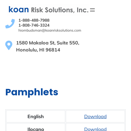
Skip
to
content
1-888-488-7988
1-808-746-3324
hiombudsman@koanrisksolutions.com
1580 Makaloa St, Suite 550,
Honolulu, HI 96814
Pamphlets
English
Download
Ilocano
Download