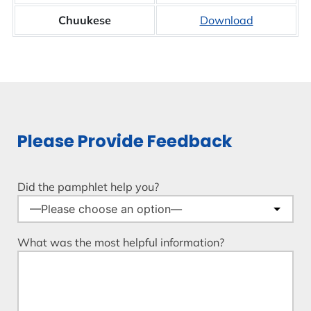
Chuukese
Download
Please Provide Feedback
Did the pamphlet help you?
What was the most helpful information?