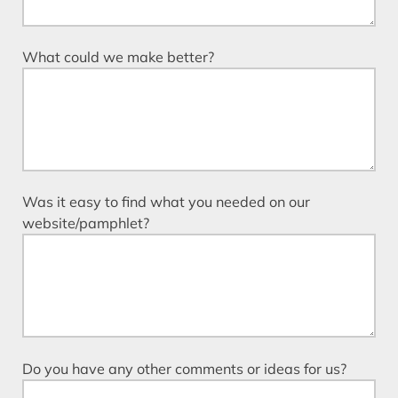
What could we make better?
Was it easy to find what you needed on our
website/pamphlet?
Do you have any other comments or ideas for us?