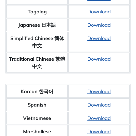
Tagalog
Download
Japanese 日本語
Download
Simplified Chinese 简体
Download
中文
Traditional Chinese 繁體
Download
中文
Korean 한국어
Download
Spanish
Download
Vietnamese
Download
Marshallese
Download