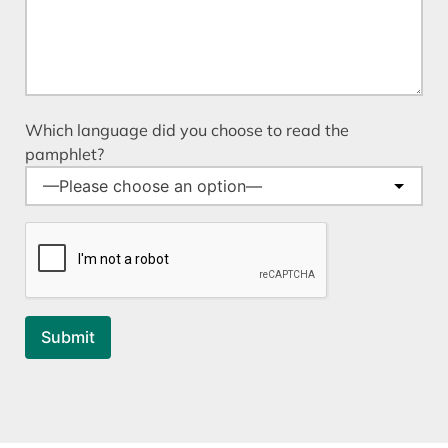
Which language did you choose to read the
pamphlet?